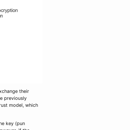
exchange their
ve previously
Trust model, which
The key (pun