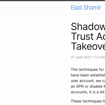
Elad Shamir
Shadow 
Trust A
Takeov
21 June 2021
• 13 min
The techniques for
have been establis
user account, we ca
an SPN or disable 
accounts, it is a b
These techniques h