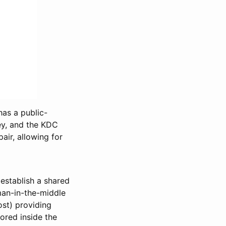
has a public-
key, and the KDC
air, allowing for
 establish a shared
man-in-the-middle
ost) providing
ored inside the