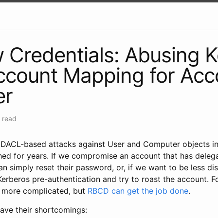
Credentials: Abusing 
ccount Mapping for Acc
er
 read
 DACL-based attacks against User and Computer objects in
hed for years. If we compromise an account that has delega
n simply reset their password, or, if we want to be less di
Kerberos pre-authentication and try to roast the account. 
it more complicated, but
RBCD can get the job done
.
ave their shortcomings: