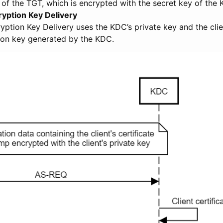
 of the TGT, which is encrypted with the secret key of the
ryption Key Delivery
yption Key Delivery uses the KDC’s private key and the clie
ion key generated by the KDC.