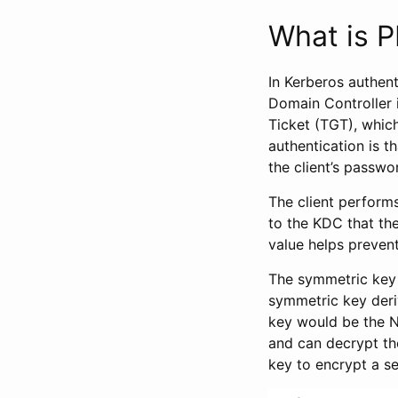
What is P
In Kerberos authent
Domain Controller 
Ticket (TGT), whic
authentication is t
the client’s passwo
The client performs
to the KDC that the
value helps prevent
The symmetric key 
symmetric key deriv
key would be the NT
and can decrypt th
key to encrypt a se