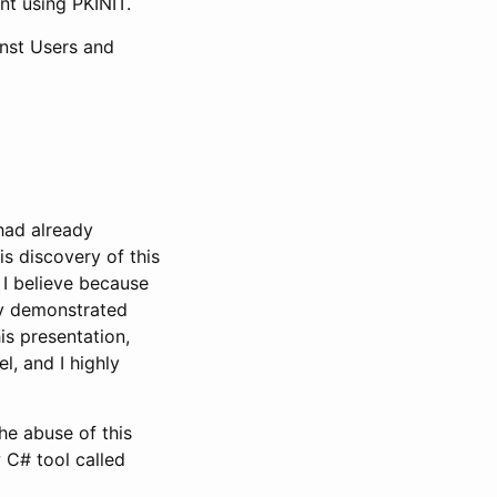
nt using PKINIT.
inst Users and
had already
His discovery of this
I believe because
rly demonstrated
is presentation,
, and I highly
the abuse of this
 C# tool called