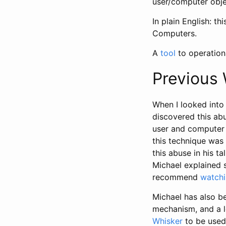
user/computer obje
In plain English: t
Computers.
A
tool
to operationa
Previous
When I looked into 
discovered this ab
user and computer 
this technique was 
this abuse in his t
Michael explained 
recommend
watchi
Michael has also be
mechanism, and a l
Whisker
to be used 