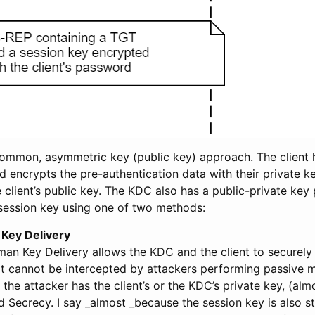
 common, asymmetric key (public key) approach. The client 
nd encrypts the pre-authentication data with their private 
e client’s public key. The KDC also has a public-private key p
session key using one of two methods:
 Key Delivery
man Key Delivery allows the KDC and the client to securely
at cannot be intercepted by attackers performing passive 
f the attacker has the client’s or the KDC’s private key, (alm
 Secrecy. I say _almost _because the session key is also st