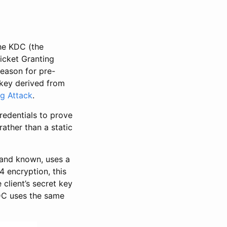
the KDC (the
icket Granting
reason for pre-
 key derived from
g Attack
.
redentials to prove
ather than a static
 and known, uses a
4 encryption, this
client’s secret key
KDC uses the same