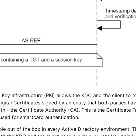
ic Key Infrastructure (PKI) allows the KDC and the client to 
igital Certificates signed by an entity that both parties ha
ith - the Certificate Authority (CA). This is the Certificate 
sed for smartcard authentication.
ble out of the box in every Active Directory environment. 