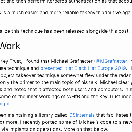
ct and then perform Kerberos authentication as that accou
his is a much easier and more reliable takeover primitive aga
lize this technique has been released alongside this post.
 Work
Key Trust, I found that Michael Grafnetter (
@MGrafnetter
) 
use technique and
presented it at Black Hat Europe 2019
. 
object takeover technique somewhat flew under the radar, 
only the primer to the main topic of his talk. Michael clea
alk and noted that it affected both users and computers. In h
some of the inner workings of WHfB and the Key Trust model
ng it
.
en maintaining a library called
DSInternals
that facilitates 
ot more. I recently ported some of Michael’s code to a new
via implants on operations. More on that below.