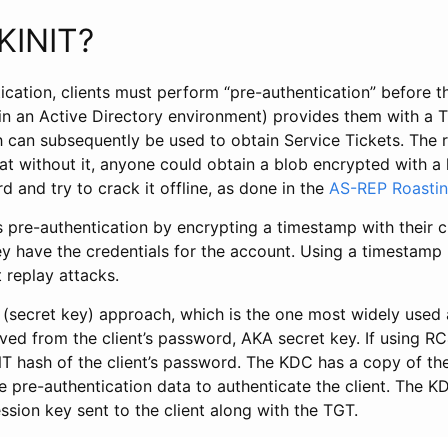
KINIT?
ication, clients must perform “pre-authentication” before 
in an Active Directory environment) provides them with a T
h can subsequently be used to obtain Service Tickets. The 
hat without it, anyone could obtain a blob encrypted with a
rd and try to crack it offline, as done in the
AS-REP Roastin
 pre-authentication by encrypting a timestamp with their c
y have the credentials for the account. Using a timestamp r
 replay attacks.
(secret key) approach, which is the one most widely used
ed from the client’s password, AKA secret key. If using RC
 hash of the client’s password. The KDC has a copy of the 
e pre-authentication data to authenticate the client. The 
ssion key sent to the client along with the TGT.