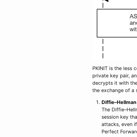
PKINIT is the less
private key pair, a
decrypts it with th
the exchange of a 
Diffie–Hellman
The Diffie–Hell
session key th
attacks, even i
Perfect Forward