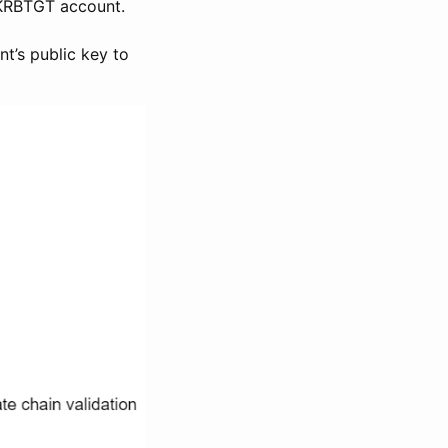
 KRBTGT account.
nt’s public key to