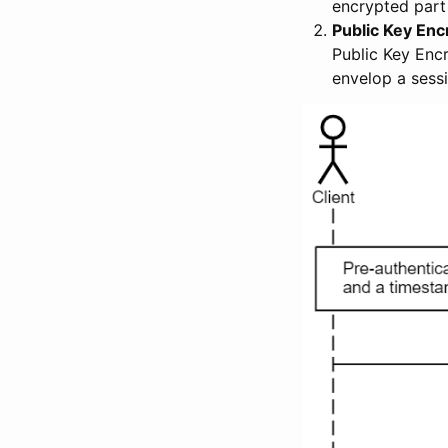
encrypted part
Public Key Enc
Public Key Encr
envelop a sess