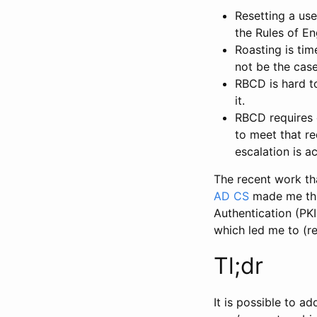
Resetting a us
the Rules of E
Roasting is ti
not be the case
RBCD is hard t
it.
RBCD requires 
to meet that re
escalation is a
The recent work th
AD CS
made me thin
Authentication (PK
which led me to (r
Tl;dr
It is possible to a