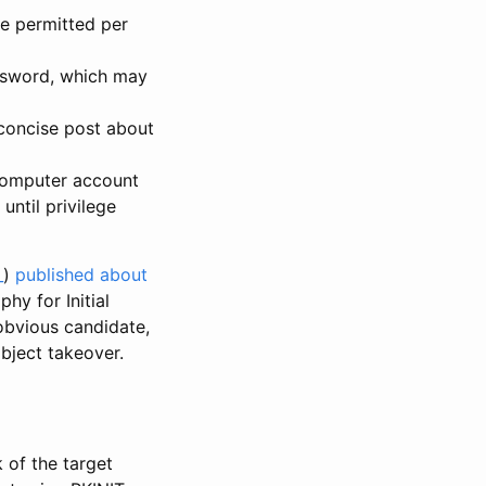
be permitted per
ssword, which may
 concise post about
computer account
ntil privilege
_
)
published about
y for Initial
obvious candidate,
bject takeover.
 of the target