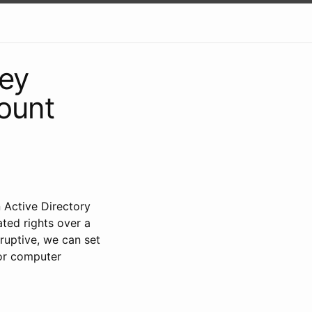
Key
ount
 Active Directory
ted rights over a
sruptive, we can set
For computer