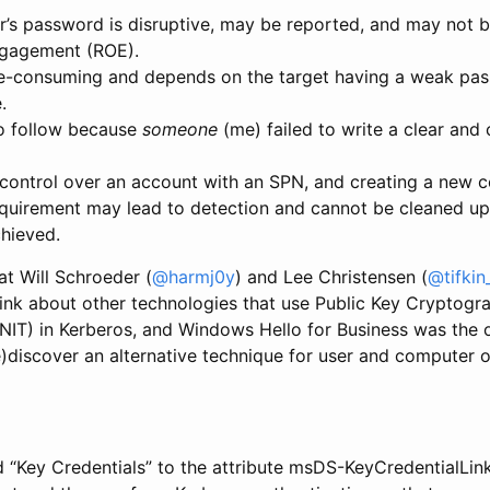
er’s password is disruptive, may be reported, and may not 
ngagement (ROE).
me-consuming and depends on the target having a weak pa
.
o follow because
someone
(me) failed to write a clear and
control over an account with an SPN, and creating a new 
quirement may lead to detection and cannot be cleaned up u
chieved.
at Will Schroeder (
@harmj0y
) and Lee Christensen (
@tifkin
k about other technologies that use Public Key Cryptograph
INIT) in Kerberos, and Windows Hello for Business was the 
e)discover an alternative technique for user and computer o
dd “Key Credentials” to the attribute msDS-KeyCredentialLink