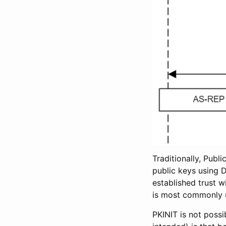
Traditionally, Publ
public keys using D
established trust w
is most commonly u
PKINIT is not possi